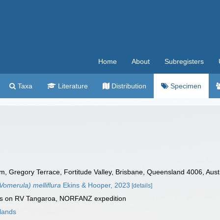
Home
About
Subregisters
Taxa
Literature
Distribution
Specimen
Gregory Terrace, Fortitude Valley, Brisbane, Queensland 4006, Austra
omerula) melliflura
Ekins & Hooper, 2023
[details]
es on RV Tangaroa, NORFANZ expedition
lands