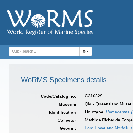
WoRMS Specimens details
G316529
Code/Catalog no.
QM - Queensland Museum, 
Museum
Holotype
:
Hamacantha (V
Identification
Mathilde Richer de Forg
Collector
Lord Howe and Norfolk Is
Geounit