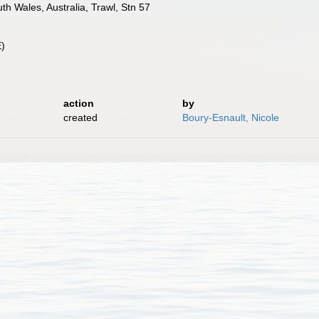
h Wales, Australia, Trawl, Stn 57
E)
action
by
created
Boury-Esnault, Nicole