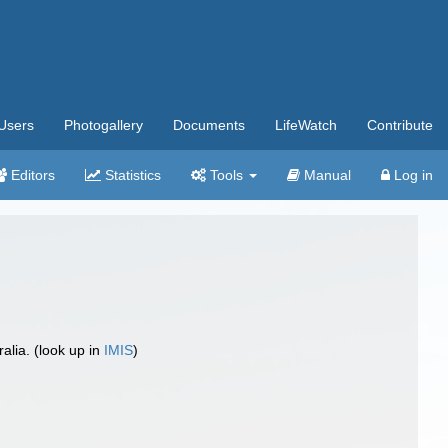
Users
Photogallery
Documents
LifeWatch
Contribute
Editors
Statistics
Tools
Manual
Log in
lia. (look up in
IMIS
)