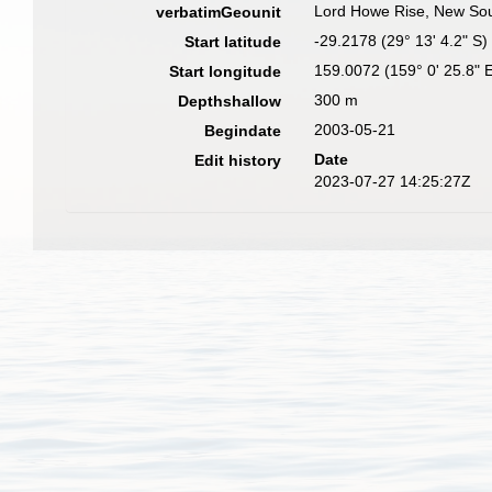
Lord Howe Rise, New Sout
verbatimGeounit
-29.2178 (29° 13' 4.2" S)
Start latitude
159.0072 (159° 0' 25.8" 
Start longitude
300 m
Depthshallow
2003-05-21
Begindate
Date
Edit history
2023-07-27 14:25:27Z