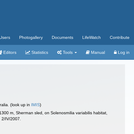
Users
Photogallery
Documents
LifeWatch
Contribute
Editors
Statistics
Tools
Manual
Log in
lia. (look up in
IMIS
)
00 m, Sherman sled, on Solenosmilia variabilis habitat,
 2/IV/2007.