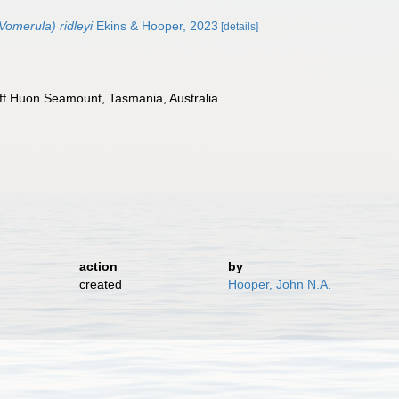
omerula) ridleyi
Ekins & Hooper, 2023
[details]
f Huon Seamount, Tasmania, Australia
)
action
by
created
Hooper, John N.A.