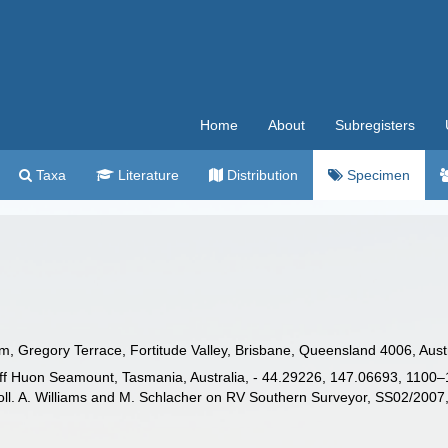
Home
About
Subregisters
Taxa
Literature
Distribution
Specimen
Gregory Terrace, Fortitude Valley, Brisbane, Queensland 4006, Austra
 Huon Seamount, Tasmania, Australia, - 44.29226, 147.06693, 1100–13
l. A. Williams and M. Schlacher on RV Southern Surveyor, SS02/2007,