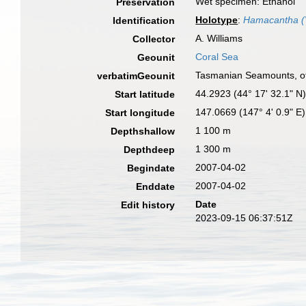
Wet specimen: Ethanol
Preservation
Holotype
:
Hamacantha (V
Identification
A. Williams
Collector
Coral Sea
Geounit
Tasmanian Seamounts, of
verbatimGeounit
44.2923 (44° 17' 32.1" N
Start latitude
147.0669 (147° 4' 0.9" E)
Start longitude
1 100 m
Depthshallow
1 300 m
Depthdeep
2007-04-02
Begindate
2007-04-02
Enddate
Date
Edit history
2023-09-15 06:37:51Z