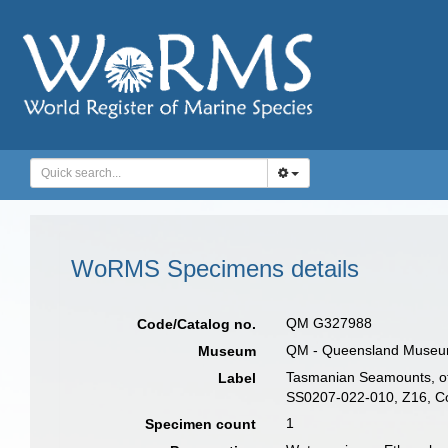
WoRMS Specimens details
QM G327988
Code/Catalog no.
QM - Queensland Museum, 
Museum
Tasmanian Seamounts, off
Label
SS0207-022-010, Z16, Col
1
Specimen count