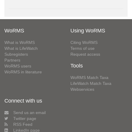
WoRMS
Using WoRMS
What is WoRMS
Citing WoRMS
What is LifeWatch
Terms of use
Subregisters
Request access
Partners
Tools
WoRMS users
WoRMS in literature
WoRMS Match Taxa
LifeWatch Match Taxa
Webservices
Connect with us
Send us an email
Twitter page
RSS Feed
LinkedIn page