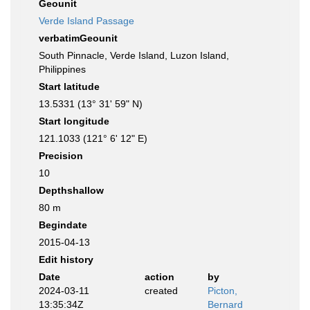
Geounit
Verde Island Passage
verbatimGeounit
South Pinnacle, Verde Island, Luzon Island,
Philippines
Start latitude
13.5331 (13° 31' 59" N)
Start longitude
121.1033 (121° 6' 12" E)
Precision
10
Depthshallow
80 m
Begindate
2015-04-13
Edit history
Date
action
by
2024-03-11
created
Picton,
13:35:34Z
Bernard