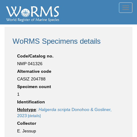
Toggl
navig
WoRMS Specimens details
Code/Catalog no.
NMP 041326
Alternative code
CASIZ 204788
Specimen count
1
Identification
Holotype
:
Halgerda scripta
Donohoo & Gosliner,
2023
[details]
Collector
E. Jessup