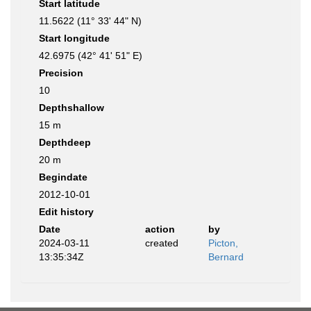
Start latitude
11.5622 (11° 33' 44" N)
Start longitude
42.6975 (42° 41' 51" E)
Precision
10
Depthshallow
15 m
Depthdeep
20 m
Begindate
2012-10-01
Edit history
Date
action
by
2024-03-11
created
Picton,
13:35:34Z
Bernard