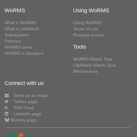
WoRMS
Using WoRMS
What is WoRMS
Citing WoRMS
What is LifeWatch
Terms of use
Subregisters
Request access
Partners
Tools
WoRMS users
WoRMS in literature
WoRMS Match Taxa
LifeWatch Match Taxa
Webservices
Connect with us
Send us an email
Twitter page
RSS Feed
LinkedIn page
Bluesky page