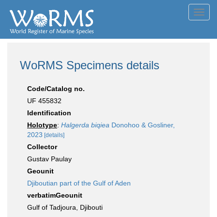
Toggl
navig
WoRMS Specimens details
Code/Catalog no.
UF 455832
Identification
Holotype
:
Halgerda biqiea
Donohoo & Gosliner,
2023
[details]
Collector
Gustav Paulay
Geounit
Djiboutian part of the Gulf of Aden
verbatimGeounit
Gulf of Tadjoura, Djibouti