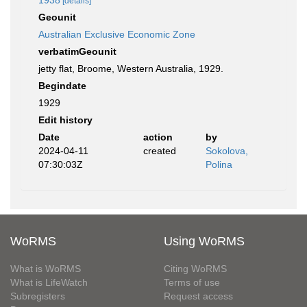
1938
[details]
Geounit
Australian Exclusive Economic Zone
verbatimGeounit
jetty flat, Broome, Western Australia, 1929.
Begindate
1929
Edit history
Date
action
by
2024-04-11
created
Sokolova,
07:30:03Z
Polina
WoRMS
Using WoRMS
What is WoRMS
Citing WoRMS
What is LifeWatch
Terms of use
Subregisters
Request access