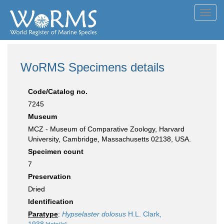
Toggl
navig
WoRMS Specimens details
Code/Catalog no.
7245
Museum
MCZ - Museum of Comparative Zoology, Harvard
University, Cambridge, Massachusetts 02138, USA.
Specimen count
7
Preservation
Dried
Identification
Paratype
:
Hypselaster dolosus
H.L. Clark,