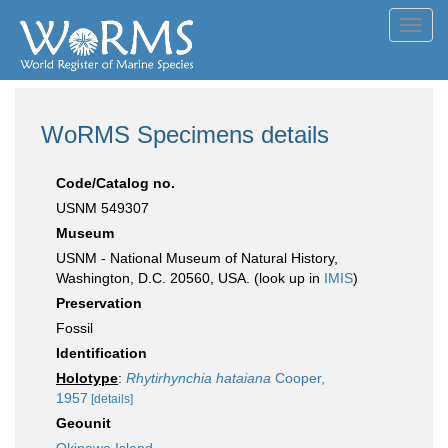
Toggl
navig
WoRMS Specimens details
Code/Catalog no.
USNM 549307
Museum
USNM - National Museum of Natural History,
Washington, D.C. 20560, USA. (look up in
IMIS
)
Preservation
Fossil
Identification
Holotype
:
Rhytirhynchia hataiana
Cooper,
1957
[details]
Geounit