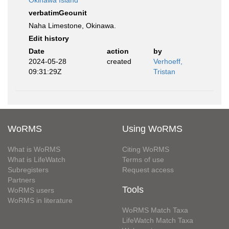
Okinawa Island
verbatimGeounit
Naha Limestone, Okinawa.
Edit history
Date
action
by
2024-05-28
created
Verhoeff,
09:31:29Z
Tristan
WoRMS
Using WoRMS
What is WoRMS
Citing WoRMS
What is LifeWatch
Terms of use
Subregisters
Request access
Partners
Tools
WoRMS users
WoRMS in literature
WoRMS Match Taxa
LifeWatch Match Taxa