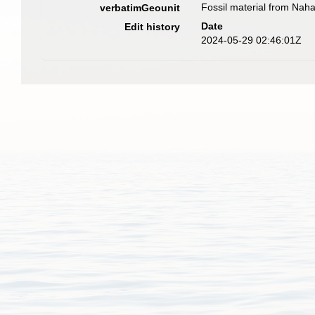
Fossil material from Nah
verbatimGeounit
Date
Edit history
2024-05-29 02:46:01Z