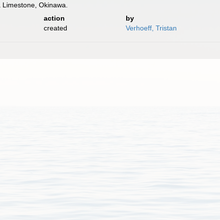
a Limestone, Okinawa.
action
by
created
Verhoeff, Tristan