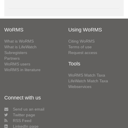
WoRMS
Using WoRMS
What is WoRMS
Citing WoRMS
What is LifeWatch
Terms of use
Subregisters
Request access
Partners
Tools
WoRMS users
WoRMS in literature
WoRMS Match Taxa
LifeWatch Match Taxa
Webservices
Connect with us
Send us an email
Twitter page
RSS Feed
LinkedIn page