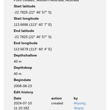
Point Cloates, Western Australia, Australia
Start latitude
-22.7825 (22° 46' 57" S)
Start longitude
113.6686 (113° 40' 7" E)
End latitude
-22.7825 (22° 46' 57" S)
End longitude
113.6678 (113° 40' 4" E)
Depthshallow
40 m
Depthdeep
40 m
Begindate
2008-08-23
Edit history
Date
action
by
2024-07-10
created
Ahyong,
11:10:18Z
Shane