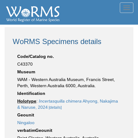
Toggl
navig
WoRMS Specimens details
Code/Catalog no.
C43370
Museum
WAM - Western Australia Museum, Francis Street,
Perth, Western Australia 6000, Australia.
Identification
Holotype
:
Incertasquilla chimera
Ahyong, Nakajima
& Naruse, 2024
[details]
Geounit
Ningaloo
verbatimGeounit