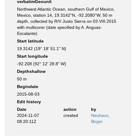
verbatimGeounit
Northwest Atlantic Ocean, southern Gulf of Mexico,
Mexico, station 14, 19.3142°N, -92.2080°W, 50 m
depth, collected by R/V Justo Sierra on 03.VIII.2015
with multicorer (date specified by A. Anguas-
Escalante)
Start latitude
19.3142 (19° 18' 51.1" N)
Start longitude
-92.208 (92° 12' 28.8" W)
Depthshallow
50 m
Begindate
2015-08-03
Edit history
Date
action
by
2024-11-07
created
Neuhaus,
08:20:11Z
Birger