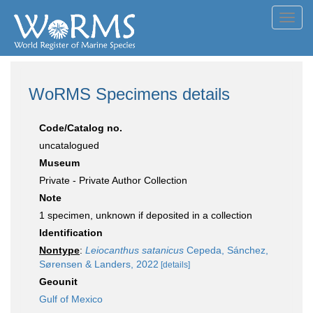
Toggl
navig
WoRMS Specimens details
Code/Catalog no.
uncatalogued
Museum
Private - Private Author Collection
Note
1 specimen, unknown if deposited in a collection
Identification
Nontype
:
Leiocanthus satanicus
Cepeda, Sánchez,
Sørensen & Landers, 2022
[details]
Geounit
Gulf of Mexico