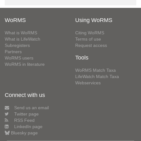
WoRMS
Using WoRMS
What is WoRMS
Citing WoRMS
What is LifeWatch
Terms of use
Subregisters
Request access
Partners
Tools
WoRMS users
WoRMS in literature
WoRMS Match Taxa
LifeWatch Match Taxa
Webservices
Connect with us
Send us an email
Twitter page
RSS Feed
LinkedIn page
Bluesky page