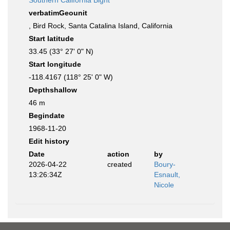
Southern California Bight
verbatimGeounit
, Bird Rock, Santa Catalina Island, California
Start latitude
33.45 (33° 27' 0" N)
Start longitude
-118.4167 (118° 25' 0" W)
Depthshallow
46 m
Begindate
1968-11-20
Edit history
Date
action
by
2026-04-22
created
Boury-
13:26:34Z
Esnault,
Nicole