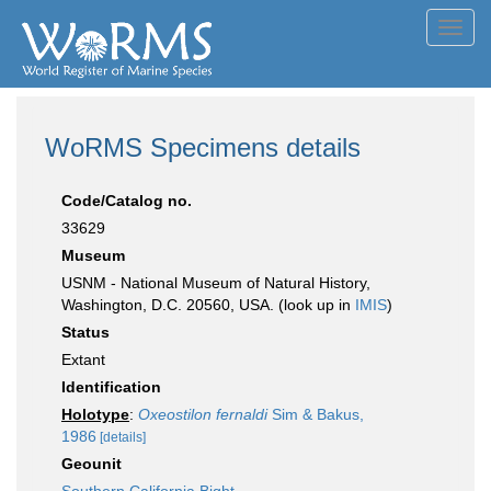
Toggl
navig
WoRMS Specimens details
Code/Catalog no.
33629
Museum
USNM - National Museum of Natural History,
Washington, D.C. 20560, USA. (look up in
IMIS
)
Status
Extant
Identification
Holotype
:
Oxeostilon fernaldi
Sim & Bakus,
1986
[details]
Geounit