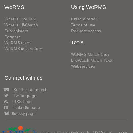
WoRMS
Using WoRMS
What is WoRMS
Citing WoRMS
What is LifeWatch
Terms of use
Subregisters
Request access
Partners
Tools
WoRMS users
WoRMS in literature
WoRMS Match Taxa
LifeWatch Match Taxa
Webservices
Connect with us
Send us an email
Twitter page
RSS Feed
LinkedIn page
Bluesky page
This service is powered by LifeWatch
Learn