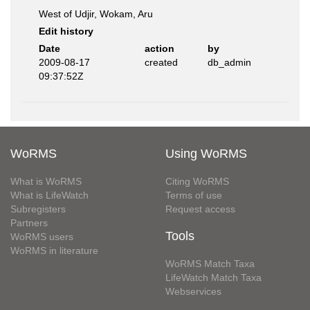
West of Udjir, Wokam, Aru
Edit history
Date
action
by
2009-08-17
created
db_admin
09:37:52Z
WoRMS
Using WoRMS
What is WoRMS
Citing WoRMS
What is LifeWatch
Terms of use
Subregisters
Request access
Partners
Tools
WoRMS users
WoRMS in literature
WoRMS Match Taxa
LifeWatch Match Taxa
Webservices