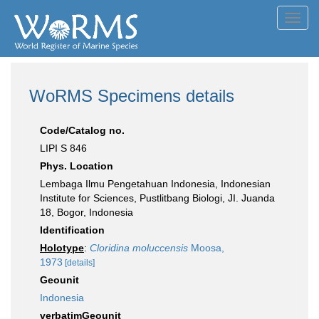
Toggl
navig
WoRMS Specimens details
Code/Catalog no.
LIPI S 846
Phys. Location
Lembaga Ilmu Pengetahuan Indonesia, Indonesian
Institute for Sciences, Pustlitbang Biologi, JI. Juanda
18, Bogor, Indonesia
Identification
Holotype
:
Cloridina moluccensis
Moosa,
1973
[details]
Geounit
Indonesia
verbatimGeounit