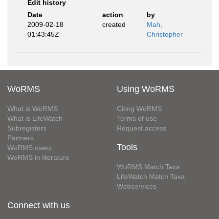
Edit history
Date
action
by
2009-02-18
created
Mah,
01:43:45Z
Christopher
WoRMS
Using WoRMS
What is WoRMS
Citing WoRMS
What is LifeWatch
Terms of use
Subregisters
Request access
Partners
Tools
WoRMS users
WoRMS in literature
WoRMS Match Taxa
LifeWatch Match Taxa
Webservices
Connect with us