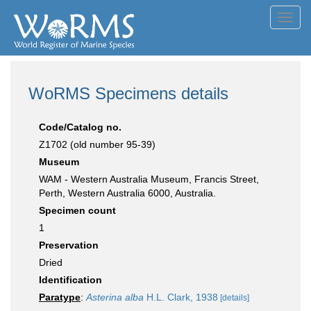
Toggl
navig
WoRMS Specimens details
Code/Catalog no.
Z1702 (old number 95-39)
Museum
WAM - Western Australia Museum, Francis Street,
Perth, Western Australia 6000, Australia.
Specimen count
1
Preservation
Dried
Identification
Paratype
:
Asterina alba
H.L. Clark, 1938
[details]