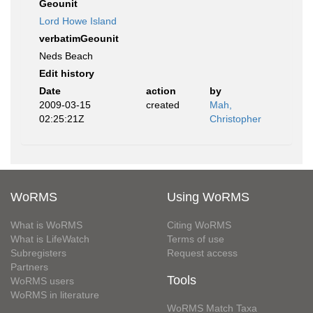
Geounit
Lord Howe Island
verbatimGeounit
Neds Beach
Edit history
Date
action
by
2009-03-15
created
Mah,
02:25:21Z
Christopher
WoRMS
Using WoRMS
What is WoRMS
Citing WoRMS
What is LifeWatch
Terms of use
Subregisters
Request access
Partners
Tools
WoRMS users
WoRMS in literature
WoRMS Match Taxa