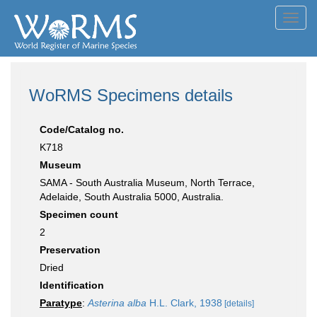
Toggl
navig
WoRMS Specimens details
Code/Catalog no.
K718
Museum
SAMA - South Australia Museum, North Terrace,
Adelaide, South Australia 5000, Australia.
Specimen count
2
Preservation
Dried
Identification
Paratype
:
Asterina alba
H.L. Clark, 1938
[details]