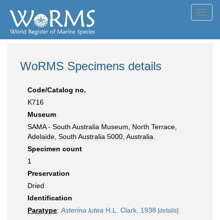
Toggl
navig
WoRMS Specimens details
Code/Catalog no.
K716
Museum
SAMA - South Australia Museum, North Terrace,
Adelaide, South Australia 5000, Australia.
Specimen count
1
Preservation
Dried
Identification
Paratype
:
Asterina lutea
H.L. Clark, 1938
[details]