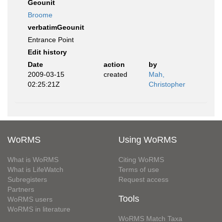
Geounit
Broome
verbatimGeounit
Entrance Point
Edit history
Date
action
by
2009-03-15
created
Mah,
02:25:21Z
Christopher
WoRMS
Using WoRMS
What is WoRMS
Citing WoRMS
What is LifeWatch
Terms of use
Subregisters
Request access
Partners
Tools
WoRMS users
WoRMS in literature
WoRMS Match Taxa