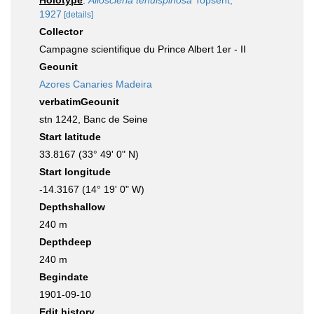
Holotype
:
Alloscleria tenuispinosa
Topsent,
1927
[details]
Collector
Campagne scientifique du Prince Albert 1er - II
Geounit
Azores Canaries Madeira
verbatimGeounit
stn 1242, Banc de Seine
Start latitude
33.8167 (33° 49' 0" N)
Start longitude
-14.3167 (14° 19' 0" W)
Depthshallow
240 m
Depthdeep
240 m
Begindate
1901-09-10
Edit history