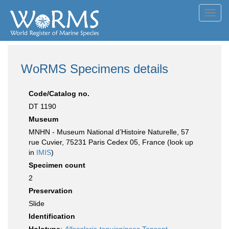
Toggl
navig
WoRMS Specimens details
Code/Catalog no.
DT 1190
Museum
MNHN - Museum National d’Histoire Naturelle, 57
rue Cuvier, 75231 Paris Cedex 05, France (look up
in
IMIS
)
Specimen count
2
Preservation
Slide
Identification