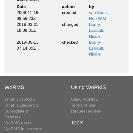
Date
action
by
2009-11-16
created
van Soest,
09:56:23Z
Rob W.M.
2016-03-03
changed
Boury-
18:38:31Z
Esnault,
Nicole
2019-05-13
checked
Boury-
07:14:39Z
Esnault,
Nicole
WoRMS
Using WoRMS
What is WoRMS
Citing WoRMS
What is LifeWatch
Terms of use
Subregisters
Request access
Partners
Tools
WoRMS users
WoRMS in literature