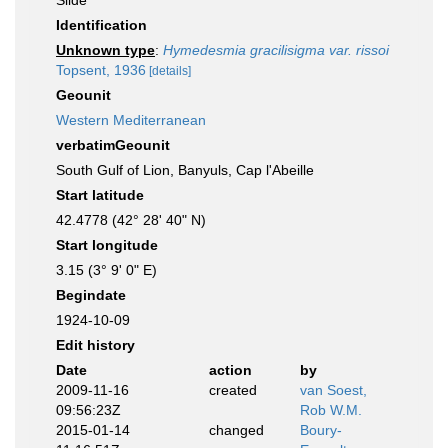
Slide
Identification
Unknown type
:
Hymedesmia gracilisigma var. rissoi
Topsent, 1936
[details]
Geounit
Western Mediterranean
verbatimGeounit
South Gulf of Lion, Banyuls, Cap l'Abeille
Start latitude
42.4778 (42° 28' 40" N)
Start longitude
3.15 (3° 9' 0" E)
Begindate
1924-10-09
Edit history
Date
action
by
2009-11-16
created
van Soest,
09:56:23Z
Rob W.M.
2015-01-14
changed
Boury-