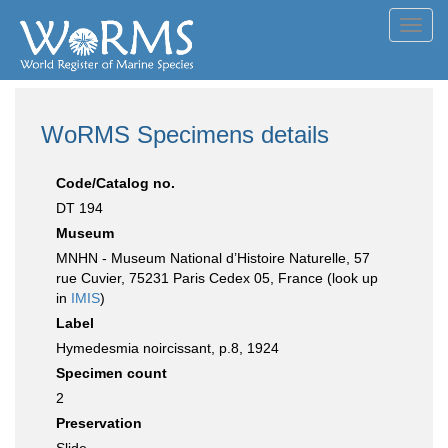
Toggl
navig
WoRMS Specimens details
Code/Catalog no.
DT 194
Museum
MNHN - Museum National d’Histoire Naturelle, 57
rue Cuvier, 75231 Paris Cedex 05, France (look up
in
IMIS
)
Label
Hymedesmia noircissant, p.8, 1924
Specimen count
2
Preservation