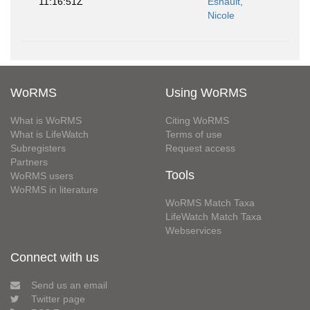
11:16:51Z
Esnault,
Nicole
WoRMS
Using WoRMS
What is WoRMS
Citing WoRMS
What is LifeWatch
Terms of use
Subregisters
Request access
Partners
Tools
WoRMS users
WoRMS in literature
WoRMS Match Taxa
LifeWatch Match Taxa
Webservices
Connect with us
Send us an email
Twitter page