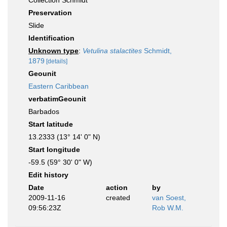
Collection Schmidt
Preservation
Slide
Identification
Unknown type
:
Vetulina stalactites
Schmidt,
1879
[details]
Geounit
Eastern Caribbean
verbatimGeounit
Barbados
Start latitude
13.2333 (13° 14' 0" N)
Start longitude
-59.5 (59° 30' 0" W)
Edit history
Date
action
by
2009-11-16
created
van Soest,
09:56:23Z
Rob W.M.