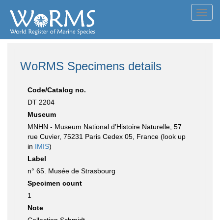
Toggl
navig
WoRMS Specimens details
Code/Catalog no.
DT 2204
Museum
MNHN - Museum National d’Histoire Naturelle, 57
rue Cuvier, 75231 Paris Cedex 05, France (look up
in
IMIS
)
Label
n° 65. Musée de Strasbourg
Specimen count
1
Note