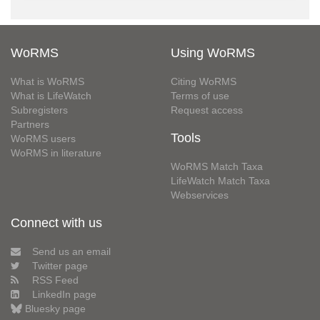
WoRMS
Using WoRMS
What is WoRMS
Citing WoRMS
What is LifeWatch
Terms of use
Subregisters
Request access
Partners
Tools
WoRMS users
WoRMS in literature
WoRMS Match Taxa
LifeWatch Match Taxa
Webservices
Connect with us
Send us an email
Twitter page
RSS Feed
LinkedIn page
Bluesky page