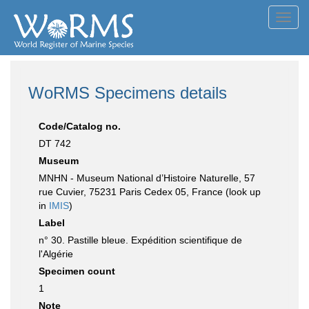
Toggl
navig
WoRMS Specimens details
Code/Catalog no.
DT 742
Museum
MNHN - Museum National d’Histoire Naturelle, 57
rue Cuvier, 75231 Paris Cedex 05, France (look up
in
IMIS
)
Label
n° 30. Pastille bleue. Expédition scientifique de
l'Algérie
Specimen count
1
Note