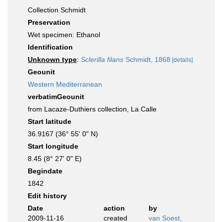
Collection Schmidt
Preservation
Wet specimen: Ethanol
Identification
Unknown type
:
Sclerilla filans
Schmidt, 1868
[details]
Geounit
Western Mediterranean
verbatimGeounit
from Lacaze-Duthiers collection, La Calle
Start latitude
36.9167 (36° 55' 0" N)
Start longitude
8.45 (8° 27' 0" E)
Begindate
1842
Edit history
Date
action
by
2009-11-16
created
van Soest,