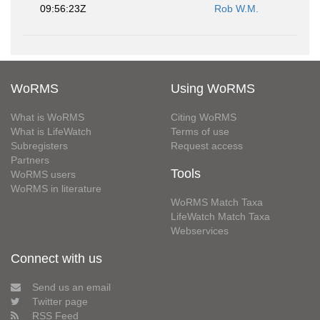
09:56:23Z
Rob W.M.
WoRMS
Using WoRMS
What is WoRMS
Citing WoRMS
What is LifeWatch
Terms of use
Subregisters
Request access
Partners
Tools
WoRMS users
WoRMS in literature
WoRMS Match Taxa
LifeWatch Match Taxa
Webservices
Connect with us
Send us an email
Twitter page
RSS Feed