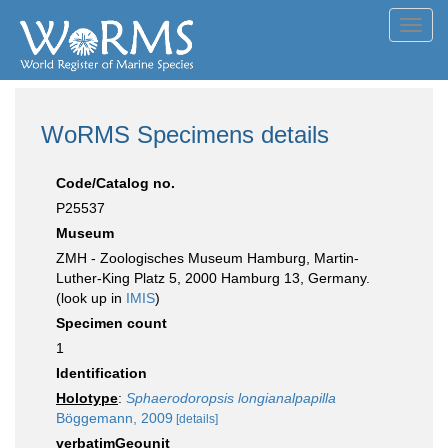
Toggl
navig
WoRMS Specimens details
Code/Catalog no.
P25537
Museum
ZMH - Zoologisches Museum Hamburg, Martin-
Luther-King Platz 5, 2000 Hamburg 13, Germany.
(look up in
IMIS
)
Specimen count
1
Identification
Holotype
:
Sphaerodoropsis longianalpapilla
Böggemann, 2009
[details]
verbatimGeounit