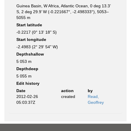
Guinea Basin, W Africa, Atlantic Ocean, 0 deg 13.3’
S, 2 deg 29.9’ W (-0.221667°, -2.498333°), 5053–
5055 m
Start latitude
-0.2217 (0° 13' 18" S)
Start longitude
-2.4983 (2° 29' 54" W)
Depthshallow
5 053 m
Depthdeep
5 055 m
Edit history
Date
action
by
2012-02-26
created
Read,
05:03:37Z
Geoffrey