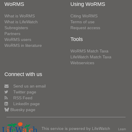
WoRMS
Using WoRMS
What is WoRMS
Citing WoRMS
What is LifeWatch
Terms of use
Subregisters
Request access
Partners
Tools
WoRMS users
WoRMS in literature
WoRMS Match Taxa
LifeWatch Match Taxa
Webservices
Connect with us
Send us an email
Twitter page
RSS Feed
LinkedIn page
Bluesky page
This service is powered by LifeWatch
Learn