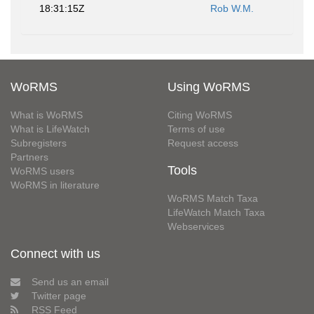
18:31:15Z
Rob W.M.
WoRMS
Using WoRMS
What is WoRMS
Citing WoRMS
What is LifeWatch
Terms of use
Subregisters
Request access
Partners
Tools
WoRMS users
WoRMS in literature
WoRMS Match Taxa
LifeWatch Match Taxa
Webservices
Connect with us
Send us an email
Twitter page
RSS Feed