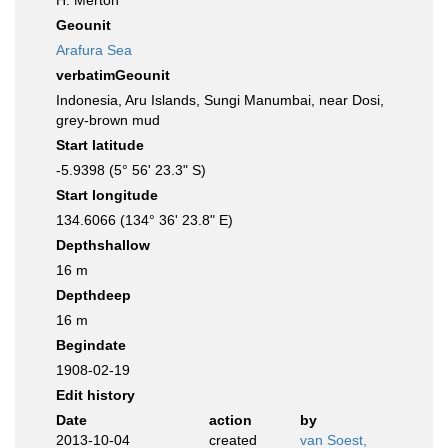
H. Merton
Geounit
Arafura Sea
verbatimGeounit
Indonesia, Aru Islands, Sungi Manumbai, near Dosi,
grey-brown mud
Start latitude
-5.9398 (5° 56' 23.3" S)
Start longitude
134.6066 (134° 36' 23.8" E)
Depthshallow
16 m
Depthdeep
16 m
Begindate
1908-02-19
Edit history
Date
action
by
2013-10-04
created
van Soest,