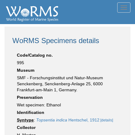
Toggl
navig
WoRMS Specimens details
Code/Catalog no.
995
Museum
SMF - Forschungsinstitut und Natur-Museum
Senckenberg, Senckenberg-Anlage 25, 6000
Frankfurt-am-Main 1, Germany.
Preservation
Wet specimen: Ethanol
Identification
Syntype
:
Topsentia indica
Hentschel, 1912
[details]
Collector