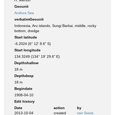
H. Merton
Geounit
Arafura Sea
verbatimGeounit
Indonesia, Aru islands, Sungi Barkai, middle, rocky
bottom, dredge
Start latitude
-6.2024 (6° 12' 8.6" S)
Start longitude
134.3249 (134° 19' 29.6" E)
Depthshallow
18 m
Depthdeep
18 m
Begindate
1908-04-10
Edit history
Date
action
by
2013-10-04
created
van Soest,