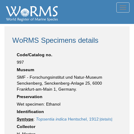
Toggl
navig
WoRMS Specimens details
Code/Catalog no.
997
Museum
SMF - Forschungsinstitut und Natur-Museum
Senckenberg, Senckenberg-Anlage 25, 6000
Frankfurt-am-Main 1, Germany.
Preservation
Wet specimen: Ethanol
Identification
Syntype
:
Topsentia indica
Hentschel, 1912
[details]
Collector