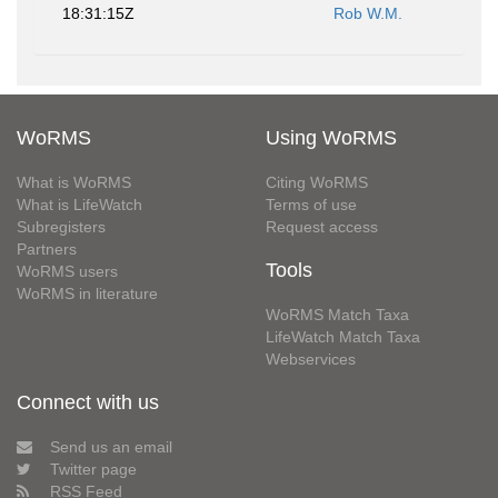
18:31:15Z
Rob W.M.
WoRMS
Using WoRMS
What is WoRMS
Citing WoRMS
What is LifeWatch
Terms of use
Subregisters
Request access
Partners
Tools
WoRMS users
WoRMS in literature
WoRMS Match Taxa
LifeWatch Match Taxa
Webservices
Connect with us
Send us an email
Twitter page
RSS Feed