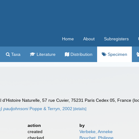
Home
About
Subregisters
Taxa
Literature
Distribution
Specimen
’Histoire Naturelle, 57 rue Cuvier, 75231 Paris Cedex 05, France (lo
a) pauljohnsoni
Poppe & Terryn, 2002
[details]
action
by
created
Verbeke, Anneke
checked
Bouchet, Philippe