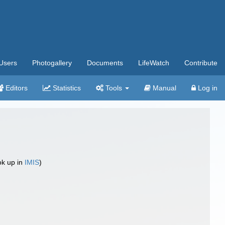
Users
Photogallery
Documents
LifeWatch
Contribute
Editors
Statistics
Tools
Manual
Log in
ok up in
IMIS
)