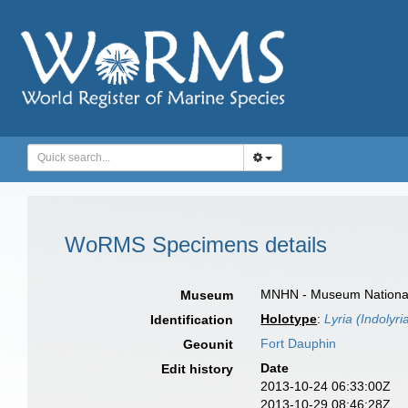
WoRMS Specimens details
MNHN - Museum National d
Museum
Holotype
:
Lyria (Indolyri
Identification
Fort Dauphin
Geounit
Date
Edit history
2013-10-24 06:33:00Z
2013-10-29 08:46:28Z