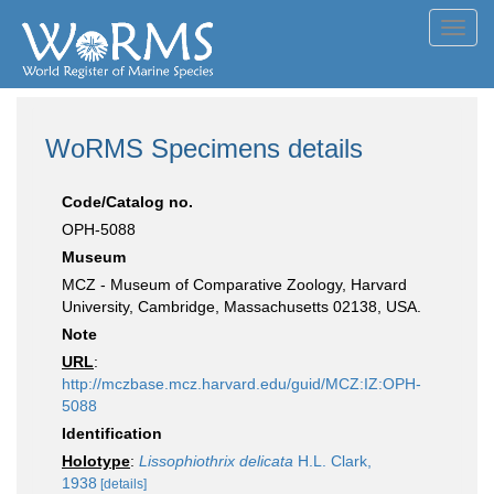
Toggl
navig
WoRMS Specimens details
Code/Catalog no.
OPH-5088
Museum
MCZ - Museum of Comparative Zoology, Harvard
University, Cambridge, Massachusetts 02138, USA.
Note
URL
:
http://mczbase.mcz.harvard.edu/guid/MCZ:IZ:OPH-
5088
Identification
Holotype
:
Lissophiothrix delicata
H.L. Clark,
1938
[details]