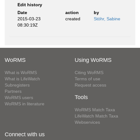
Edit history
Date
action
by
2015-03-23
created
Stöhr, Sabine
08:30:19Z
WoRMS
Using WoRMS
What is WoRMS
Citing WoRMS
What is LifeWatch
Terms of use
Subregisters
Request access
Partners
Tools
WoRMS users
WoRMS in literature
WoRMS Match Taxa
LifeWatch Match Taxa
Webservices
Connect with us