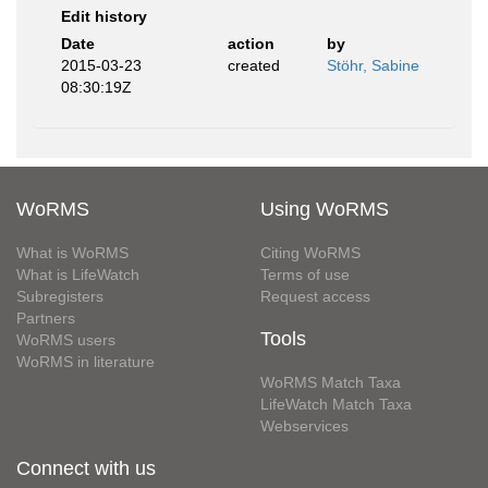
Edit history
Date
action
by
2015-03-23
created
Stöhr, Sabine
08:30:19Z
WoRMS
Using WoRMS
What is WoRMS
Citing WoRMS
What is LifeWatch
Terms of use
Subregisters
Request access
Partners
Tools
WoRMS users
WoRMS in literature
WoRMS Match Taxa
LifeWatch Match Taxa
Webservices
Connect with us