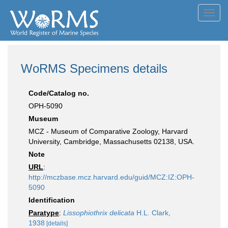
Toggl
navig
WoRMS Specimens details
Code/Catalog no.
OPH-5090
Museum
MCZ - Museum of Comparative Zoology, Harvard
University, Cambridge, Massachusetts 02138, USA.
Note
URL
:
http://mczbase.mcz.harvard.edu/guid/MCZ:IZ:OPH-
5090
Identification
Paratype
:
Lissophiothrix delicata
H.L. Clark,
1938
[details]