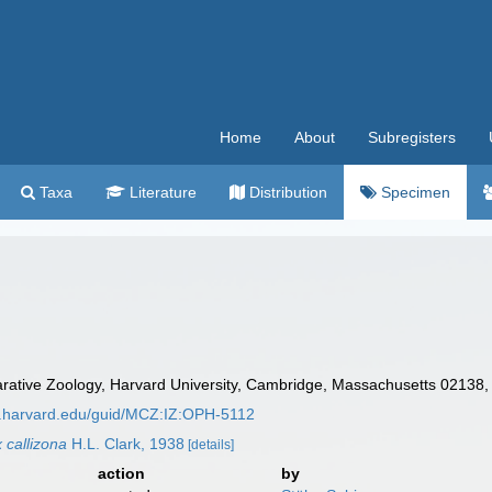
Home
About
Subregisters
Taxa
Literature
Distribution
Specimen
tive Zoology, Harvard University, Cambridge, Massachusetts 02138,
z.harvard.edu/guid/MCZ:IZ:OPH-5112
 callizona
H.L. Clark, 1938
[details]
action
by