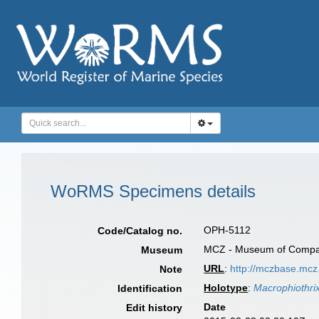
WoRMS Specimens details
OPH-5112
Code/Catalog no.
MCZ - Museum of Compara
Museum
URL
:
http://mczbase.mc
Note
Holotype
:
Macrophiothrix
Identification
Date
Edit history