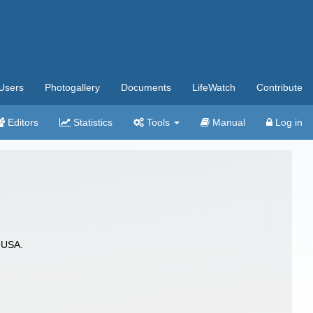
Users
Photogallery
Documents
LifeWatch
Contribute
Editors
Statistics
Tools
Manual
Log in
 USA.