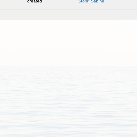
created
Stöhr, Sabine