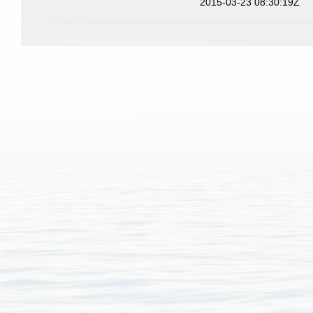
2015-03-23 08:30:19Z