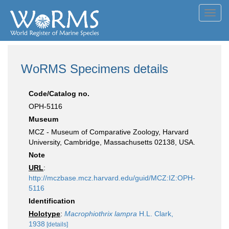
Toggl
navig
WoRMS Specimens details
Code/Catalog no.
OPH-5116
Museum
MCZ - Museum of Comparative Zoology, Harvard
University, Cambridge, Massachusetts 02138, USA.
Note
URL
:
http://mczbase.mcz.harvard.edu/guid/MCZ:IZ:OPH-
5116
Identification
Holotype
:
Macrophiothrix lampra
H.L. Clark,
1938
[details]