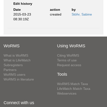
Edit history
Date
action
by
2015-03-23
created
Stöhr, Sabine
08:30:19Z
WoRMS
Using WoRMS
What is WoRMS
Citing WoRMS
What is LifeWatch
Terms of use
Subregisters
Request access
Partners
Tools
WoRMS users
WoRMS in literature
WoRMS Match Taxa
LifeWatch Match Taxa
Webservices
Connect with us