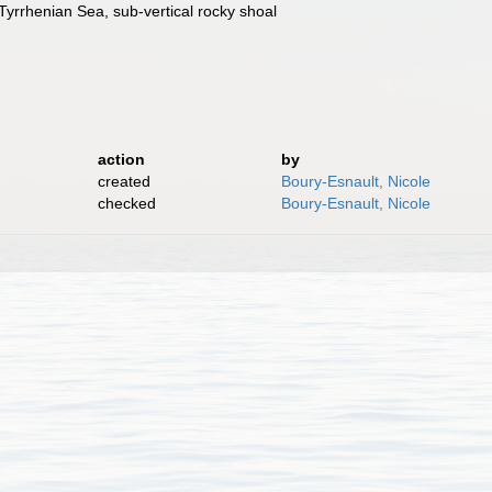
Tyrrhenian Sea, sub-vertical rocky shoal
action
by
created
Boury-Esnault, Nicole
checked
Boury-Esnault, Nicole