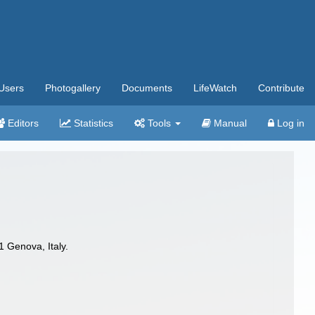
Users
Photogallery
Documents
LifeWatch
Contribute
Editors
Statistics
Tools
Manual
Log in
1 Genova, Italy.