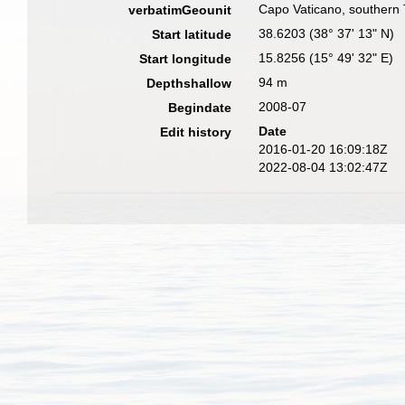
Capo Vaticano, southern 
verbatimGeounit
38.6203 (38° 37' 13" N)
Start latitude
15.8256 (15° 49' 32" E)
Start longitude
94 m
Depthshallow
2008-07
Begindate
Date
Edit history
2016-01-20 16:09:18Z
2022-08-04 13:02:47Z