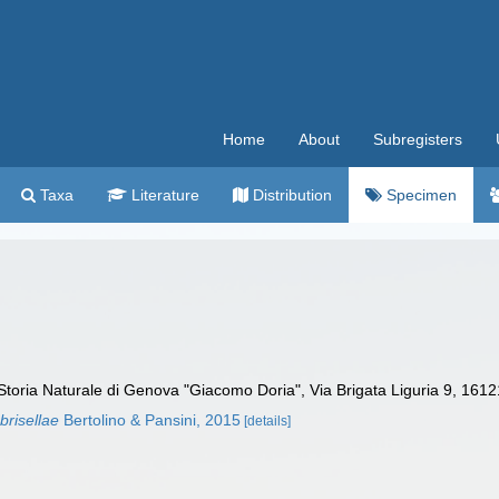
Home
About
Subregisters
Taxa
Literature
Distribution
Specimen
toria Naturale di Genova "Giacomo Doria", Via Brigata Liguria 9, 1612
brisellae
Bertolino & Pansini, 2015
[details]