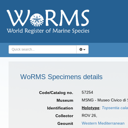
WoRMS Specimens details
57254
Code/Catalog no.
MSNG - Museo Civico di S
Museum
Holotype
:
Topsentia cala
Identification
ROV 26,
Collector
Western Mediterranean
Geounit