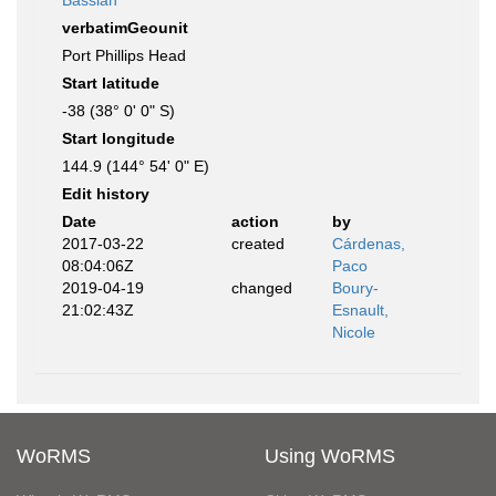
Bassian
verbatimGeounit
Port Phillips Head
Start latitude
-38 (38° 0' 0" S)
Start longitude
144.9 (144° 54' 0" E)
Edit history
Date
action
by
2017-03-22
created
Cárdenas,
08:04:06Z
Paco
2019-04-19
changed
Boury-
21:02:43Z
Esnault,
Nicole
WoRMS
Using WoRMS