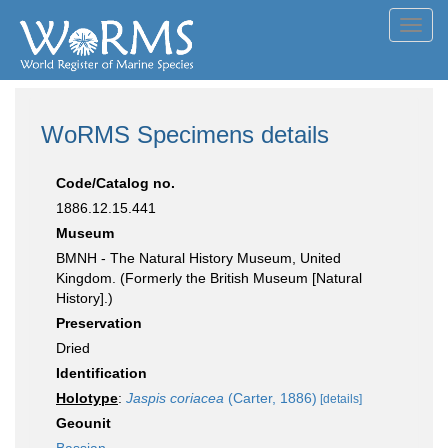
Toggl
navig
WoRMS Specimens details
Code/Catalog no.
1886.12.15.441
Museum
BMNH - The Natural History Museum, United
Kingdom. (Formerly the British Museum [Natural
History].)
Preservation
Dried
Identification
Holotype
:
Jaspis coriacea
(Carter, 1886)
[details]
Geounit