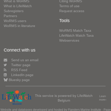
What is WoRMS
Citing WoRMS
What is LifeWatch
Terms of use
Subregisters
Request access
Partners
Tools
WoRMS users
WoRMS in literature
WoRMS Match Taxa
LifeWatch Match Taxa
Webservices
Connect with us
Send us an email
Twitter page
RSS Feed
LinkedIn page
Bluesky page
This service is powered by LifeWatch
Learn
Belgium
more»
Website and databases developed and hosted by
Flanders Marine Institute
· Page