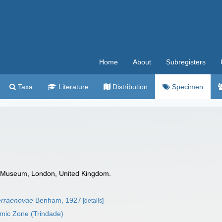
Home
About
Subregisters
Taxa
Literature
Distribution
Specimen
 Museum, London, United Kingdom.
erraenovae
Benham, 1927
[details]
omic Zone (Trindade)