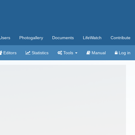
Users
Photogallery
Documents
LifeWatch
Contribute
Editors
Statistics
Tools
Manual
Log in