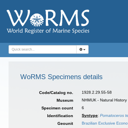
WoRMS Specimens details
1928.2.29.55-58
Code/Catalog no.
NHMUK - Natural History
Museum
6
Specimen count
Syntype
:
Pomatoceros t
Identification
Brazilian Exclusive Econ
Geounit