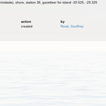
rinidade), shore, station 36, gazetteer for island -20.525, -29.325
action
by
created
Read, Geoffrey