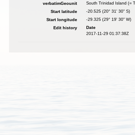
South Trinidad Island (= T
verbatimGeounit
-20.525 (20° 31' 30" S)
Start latitude
-29.325 (29° 19' 30" W)
Start longitude
Date
Edit history
2017-11-29 01:37:38Z