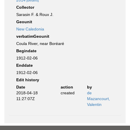
2014
[details]
Collector
Sarasin F. & Roux J.
Geounit
New Caledonia
verbatimGeounit
Coula River, near Boréaré
Begindate
1912-02-06
Enddate
1912-02-06
Edit history
Date
action
by
2018-04-18
created
de
11:27:07Z
Mazancourt,
Valentin