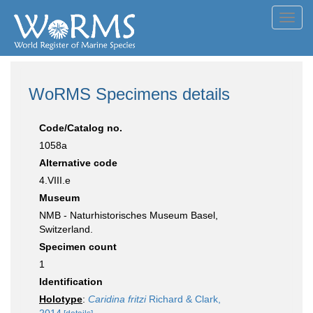
Toggl
navig
WoRMS Specimens details
Code/Catalog no.
1058a
Alternative code
4.VIII.e
Museum
NMB - Naturhistorisches Museum Basel,
Switzerland.
Specimen count
1
Identification
Holotype
:
Caridina fritzi
Richard & Clark,