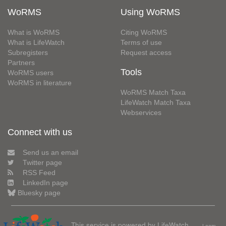
WoRMS
Using WoRMS
What is WoRMS
Citing WoRMS
What is LifeWatch
Terms of use
Subregisters
Request access
Partners
Tools
WoRMS users
WoRMS in literature
WoRMS Match Taxa
LifeWatch Match Taxa
Webservices
Connect with us
Send us an email
Twitter page
RSS Feed
LinkedIn page
Bluesky page
This service is powered by LifeWatch
Learn