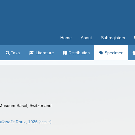
Home
About
Subregisters
Taxa
Literature
Distribution
Specimen
 Museum Basel, Switzerland.
dionalis
Roux, 1926
[details]