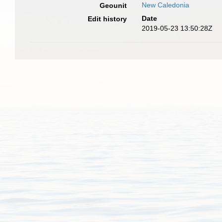
New Caledonia
Geounit
Date
Edit history
2019-05-23 13:50:28Z