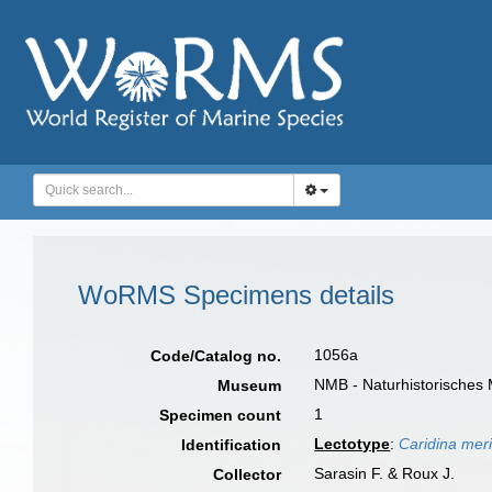
WoRMS Specimens details
1056a
Code/Catalog no.
NMB - Naturhistorisches
Museum
1
Specimen count
Lectotype
:
Caridina meri
Identification
Sarasin F. & Roux J.
Collector