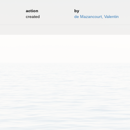
action
by
created
de Mazancourt, Valentin