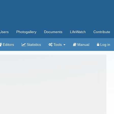
Users
Photogallery
Documents
LifeWatch
Contribute
Editors
Statistics
Tools
Manual
Log in