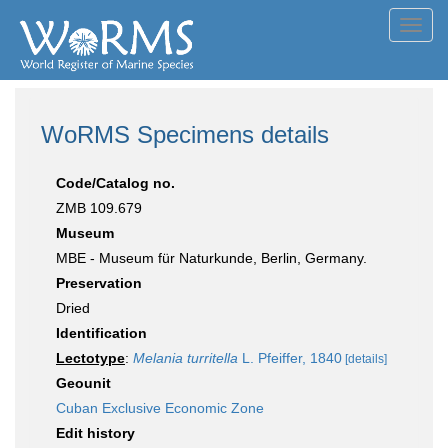
Toggl
navig
WoRMS Specimens details
Code/Catalog no.
ZMB 109.679
Museum
MBE - Museum für Naturkunde, Berlin, Germany.
Preservation
Dried
Identification
Lectotype
:
Melania turritella
L. Pfeiffer, 1840
[details]
Geounit
Cuban Exclusive Economic Zone
Edit history