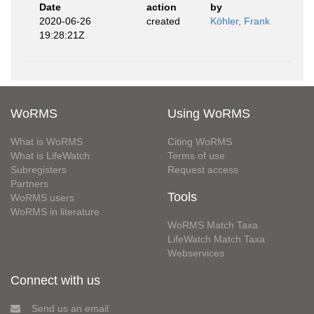
Date
action
by
2020-06-26
created
Köhler, Frank
19:28:21Z
WoRMS
Using WoRMS
What is WoRMS
Citing WoRMS
What is LifeWatch
Terms of use
Subregisters
Request access
Partners
Tools
WoRMS users
WoRMS in literature
WoRMS Match Taxa
LifeWatch Match Taxa
Webservices
Connect with us
Send us an email