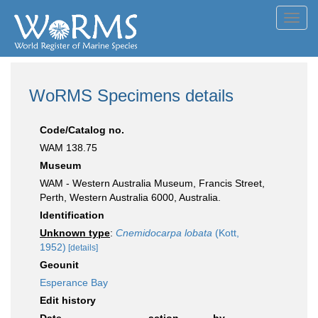
Toggl
navig
WoRMS Specimens details
Code/Catalog no.
WAM 138.75
Museum
WAM - Western Australia Museum, Francis Street,
Perth, Western Australia 6000, Australia.
Identification
Unknown type
:
Cnemidocarpa lobata
(Kott,
1952)
[details]
Geounit
Esperance Bay
Edit history