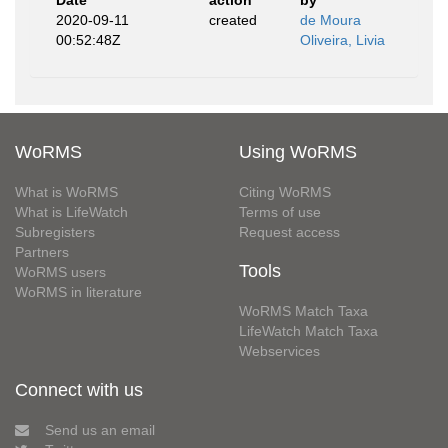
Date
action
by
2020-09-11
created
de Moura
00:52:48Z
Oliveira, Livia
WoRMS
Using WoRMS
What is WoRMS
Citing WoRMS
What is LifeWatch
Terms of use
Subregisters
Request access
Partners
Tools
WoRMS users
WoRMS in literature
WoRMS Match Taxa
LifeWatch Match Taxa
Webservices
Connect with us
Send us an email