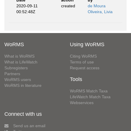
Date
action
by
2020-09-11
created
de Moura
00:52:48Z
Oliveira, Livia
WoRMS
Using WoRMS
What is WoRMS
Citing WoRMS
What is LifeWatch
Terms of use
Subregisters
Request access
Partners
Tools
WoRMS users
WoRMS in literature
WoRMS Match Taxa
LifeWatch Match Taxa
Webservices
Connect with us
Send us an email