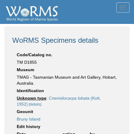
Toggl
navig
WoRMS Specimens details
Code/Catalog no.
TM D1855
Museum
TMAG - Tasmanian Museum and Art Gallery, Hobart,
Australia.
Identification
Unknown type
:
Cnemidocarpa lobata
(Kott,
1952)
[details]
Geounit
Bruny Island
Edit history