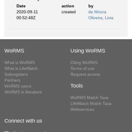
Date
action
by
2020-09-11
created
de Moura
00:52:48Z
Oliveira, Livia
WoRMS
Using WoRMS
What is WoRMS
Citing WoRMS
What is LifeWatch
Terms of use
Subregisters
Request access
Partners
Tools
WoRMS users
WoRMS in literature
WoRMS Match Taxa
LifeWatch Match Taxa
Webservices
Connect with us