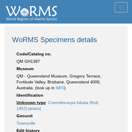
Toggl
navig
WoRMS Specimens details
Code/Catalog no.
QM GH1387
Museum
QM - Queensland Museum, Gregory Terrace,
Fortitude Valley, Brisbane, Queensland 4006,
Australia. (look up in
IMIS
)
Identification
Unknown type
:
Cnemidocarpa lobata
(Kott,
1952)
[details]
Geounit
Townsville
Edit history