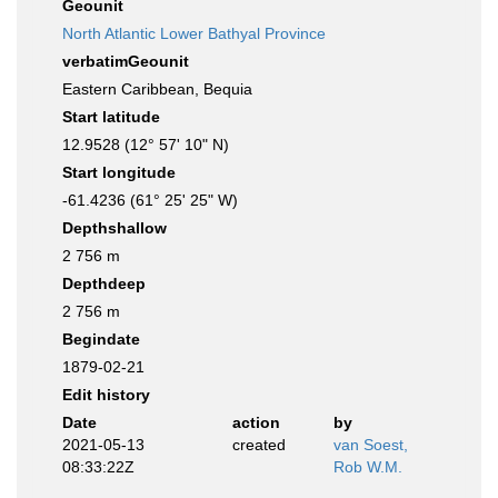
Geounit
North Atlantic Lower Bathyal Province
verbatimGeounit
Eastern Caribbean, Bequia
Start latitude
12.9528 (12° 57' 10" N)
Start longitude
-61.4236 (61° 25' 25" W)
Depthshallow
2 756 m
Depthdeep
2 756 m
Begindate
1879-02-21
Edit history
Date
action
by
2021-05-13
created
van Soest,
08:33:22Z
Rob W.M.