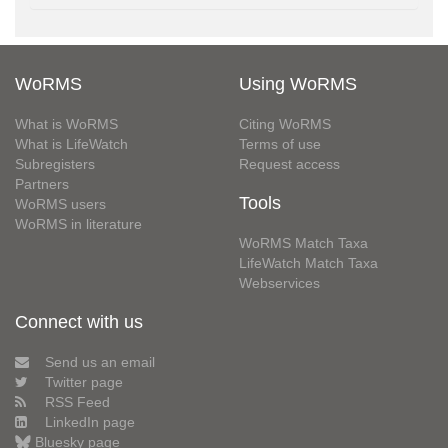
WoRMS
Using WoRMS
What is WoRMS
Citing WoRMS
What is LifeWatch
Terms of use
Subregisters
Request access
Partners
Tools
WoRMS users
WoRMS in literature
WoRMS Match Taxa
LifeWatch Match Taxa
Webservices
Connect with us
Send us an email
Twitter page
RSS Feed
LinkedIn page
Bluesky page