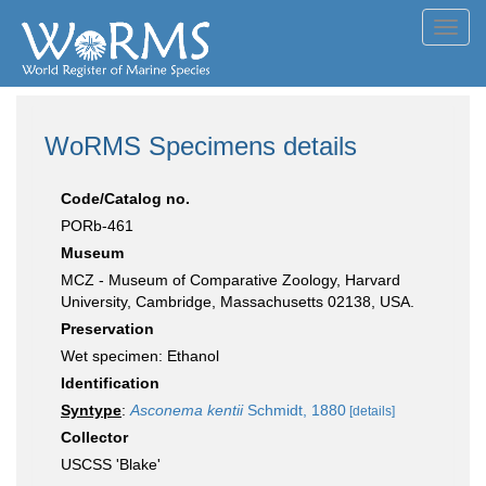
Toggl
navig
WoRMS Specimens details
Code/Catalog no.
PORb-461
Museum
MCZ - Museum of Comparative Zoology, Harvard
University, Cambridge, Massachusetts 02138, USA.
Preservation
Wet specimen: Ethanol
Identification
Syntype
:
Asconema kentii
Schmidt, 1880
[details]
Collector
USCSS 'Blake'