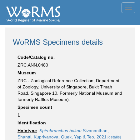
Toggl
navig
WoRMS Specimens details
Code/Catalog no.
ZRC.ANN.0480
Museum
ZRC - Zoological Reference Collection, Department
of Zoology, University of Singapore, Bukit Timah
Road, Singapore 10. Formerly National Museum and
formerly Raffles Museum).
Specimen count
1
Identification
Holotype
:
Spirobranchus bakau
Sivananthan,
Shantti, Kupriyanova, Quek, Yap & Teo, 2021
[details]