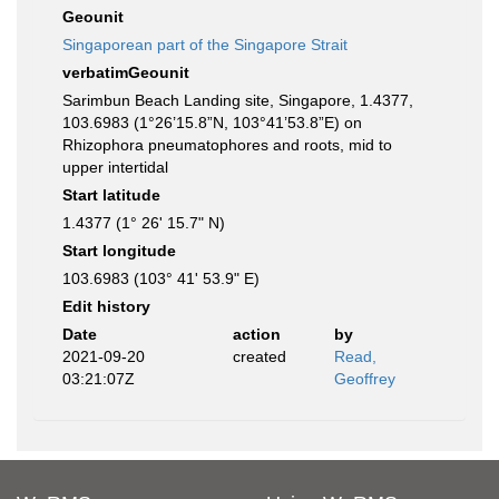
Geounit
Singaporean part of the Singapore Strait
verbatimGeounit
Sarimbun Beach Landing site, Singapore, 1.4377,
103.6983 (1°26’15.8”N, 103°41’53.8”E) on
Rhizophora pneumatophores and roots, mid to
upper intertidal
Start latitude
1.4377 (1° 26' 15.7" N)
Start longitude
103.6983 (103° 41' 53.9" E)
Edit history
Date
action
by
2021-09-20
created
Read,
03:21:07Z
Geoffrey