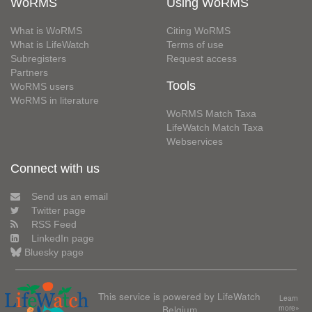
WoRMS
Using WoRMS
What is WoRMS
Citing WoRMS
What is LifeWatch
Terms of use
Subregisters
Request access
Partners
Tools
WoRMS users
WoRMS in literature
WoRMS Match Taxa
LifeWatch Match Taxa
Webservices
Connect with us
Send us an email
Twitter page
RSS Feed
LinkedIn page
Bluesky page
This service is powered by LifeWatch
Learn
Belgium
more»