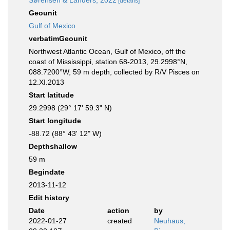
Sørensen & Landers, 2022
[details]
Geounit
Gulf of Mexico
verbatimGeounit
Northwest Atlantic Ocean, Gulf of Mexico, off the
coast of Mississippi, station 68-2013, 29.2998°N,
088.7200°W, 59 m depth, collected by R/V Pisces on
12.XI.2013
Start latitude
29.2998 (29° 17' 59.3" N)
Start longitude
-88.72 (88° 43' 12" W)
Depthshallow
59 m
Begindate
2013-11-12
Edit history
Date
action
by
2022-01-27
created
Neuhaus,