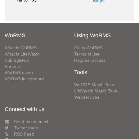
08:22:18Z
Birger
WoRMS
Using WoRMS
What is WoRMS
Citing WoRMS
What is LifeWatch
Terms of use
Subregisters
Request access
Partners
Tools
WoRMS users
WoRMS in literature
WoRMS Match Taxa
LifeWatch Match Taxa
Webservices
Connect with us
Send us an email
Twitter page
RSS Feed