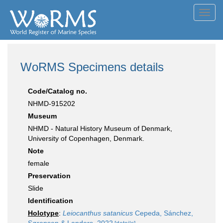
Toggl
navig
WoRMS Specimens details
Code/Catalog no.
NHMD-915202
Museum
NHMD - Natural History Museum of Denmark,
University of Copenhagen, Denmark.
Note
female
Preservation
Slide
Identification
Holotype
:
Leiocanthus satanicus
Cepeda, Sánchez,