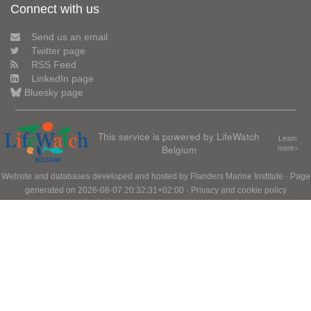
Connect with us
Send us an email
Twitter page
RSS Feed
LinkedIn page
Bluesky page
This service is powered by LifeWatch
Learn
Belgium
more»
Website and databases developed and hosted by
Flanders Marine Institute
· Page
generated on 2026-08-07 20:32:31+02:00 ·
Privacy and cookie policy