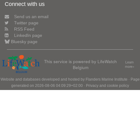
Connect with us
Send us an email
Twitter page
RSS Feed
LinkedIn page
Bluesky page
This service is powered by LifeWatch
Learn
Belgium
more»
Website and databases developed and hosted by
Flanders Marine Institute
· Page
generated on 2026-08-06 04:09:29+02:00 ·
Privacy and cookie policy