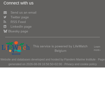
Connect with us
Send us an email
Twitter page
RSS Feed
LinkedIn page
Bluesky page
This service is powered by LifeWatch
Learn
Belgium
more»
Website and databases developed and hosted by
Flanders Marine Institute
· Page
generated on 2026-08-09 16:56:50+02:00 ·
Privacy and cookie policy