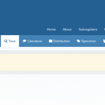
Home
About
Subregisters
Taxa
Literature
Distribution
Specimen