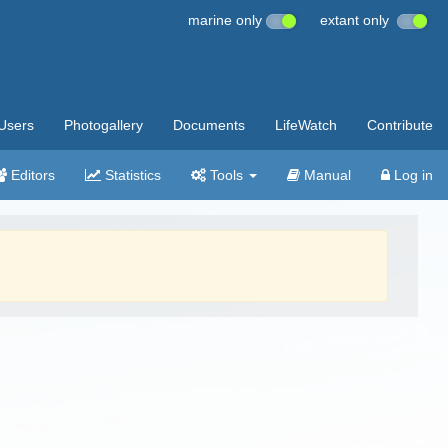
marine only
extant only
Users
Photogallery
Documents
LifeWatch
Contribute
Editors
Statistics
Tools
Manual
Log in