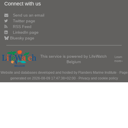
Connect with us
Send us an email
Twitter page
RSS Feed
LinkedIn page
Bluesky page
This service is powered by LifeWatch
Learn
Belgium
more»
Website and databases developed and hosted by
Flanders Marine Institute
· Page
generated on 2026-08-09 17:47:38+02:00 ·
Privacy and cookie policy