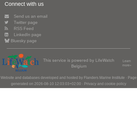
Connect with us
Send us an email
Twitter page
RSS Feed
LinkedIn page
Bluesky page
This service is powered by LifeWatch
Learn
Belgium
more»
Website and databases developed and hosted by
Flanders Marine Institute
· Page
generated on 2026-08-10 12:03:03+02:00 ·
Privacy and cookie policy