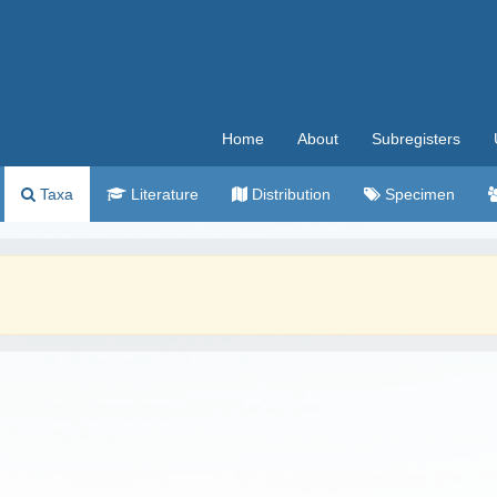
Home
About
Subregisters
Taxa
Literature
Distribution
Specimen