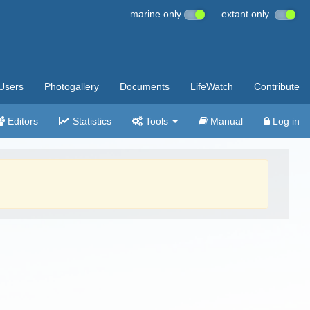
marine only
extant only
Users
Photogallery
Documents
LifeWatch
Contribute
Editors
Statistics
Tools
Manual
Log in