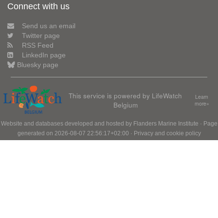
Connect with us
Send us an email
Twitter page
RSS Feed
LinkedIn page
Bluesky page
This service is powered by LifeWatch
Learn
Belgium
more»
Website and databases developed and hosted by
Flanders Marine Institute
· Page
generated on 2026-08-07 22:56:17+02:00 ·
Privacy and cookie policy