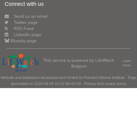
Connect with us
Send us an email
Twitter page
RSS Feed
LinkedIn page
Bluesky page
This service is powered by LifeWatch
Learn
Belgium
more»
Website and databases developed and hosted by
Flanders Marine Institute
· Page
generated on 2026-08-09 10:15:38+02:00 ·
Privacy and cookie policy