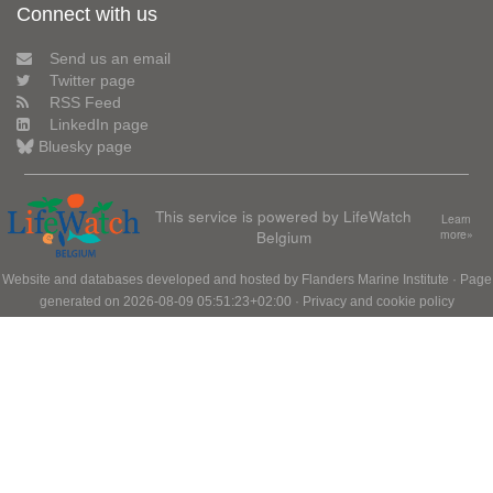
Connect with us
Send us an email
Twitter page
RSS Feed
LinkedIn page
Bluesky page
This service is powered by LifeWatch
Learn
Belgium
more»
Website and databases developed and hosted by
Flanders Marine Institute
· Page
generated on 2026-08-09 05:51:23+02:00 ·
Privacy and cookie policy