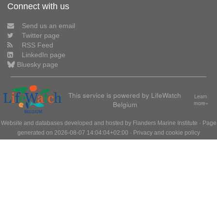
Connect with us
Send us an email
Twitter page
RSS Feed
LinkedIn page
Bluesky page
This service is powered by LifeWatch
Learn
Belgium
more»
Website and databases developed and hosted by
Flanders Marine Institute
· Page
generated on 2026-08-07 14:04:04+02:00 ·
Privacy and cookie policy