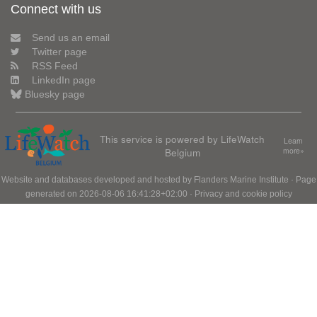
Connect with us
Send us an email
Twitter page
RSS Feed
LinkedIn page
Bluesky page
This service is powered by LifeWatch
Learn
Belgium
more»
Website and databases developed and hosted by
Flanders Marine Institute
· Page
generated on 2026-08-06 16:41:28+02:00 ·
Privacy and cookie policy